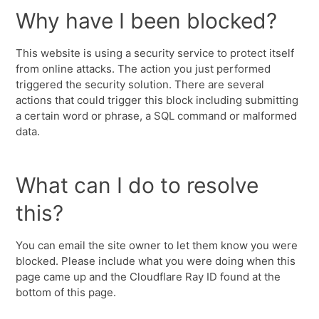
Why have I been blocked?
This website is using a security service to protect itself
from online attacks. The action you just performed
triggered the security solution. There are several
actions that could trigger this block including submitting
a certain word or phrase, a SQL command or malformed
data.
What can I do to resolve
this?
You can email the site owner to let them know you were
blocked. Please include what you were doing when this
page came up and the Cloudflare Ray ID found at the
bottom of this page.